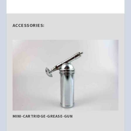
ACCESSORIES:
MINI-CARTRIDGE-GREASE-GUN