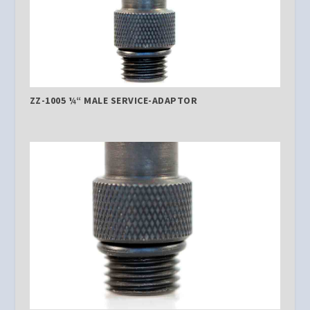
ZZ-1005 ¼“ MALE SERVICE-ADAPTOR