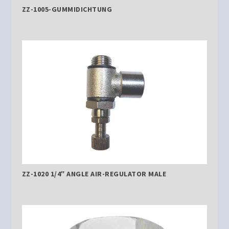
ZZ-1005-GUMMIDICHTUNG
ZZ-1020 1/4″ ANGLE AIR-REGULATOR MALE