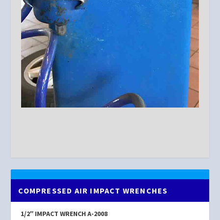
COMPRESSED AIR IMPACT WRENCHES
1/2″ IMPACT WRENCH A-2008