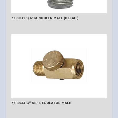
ZZ-1031 1/4″ MINIOILER MALE (DETAIL)
ZZ-1033 ¼“ AIR-REGULATOR MALE