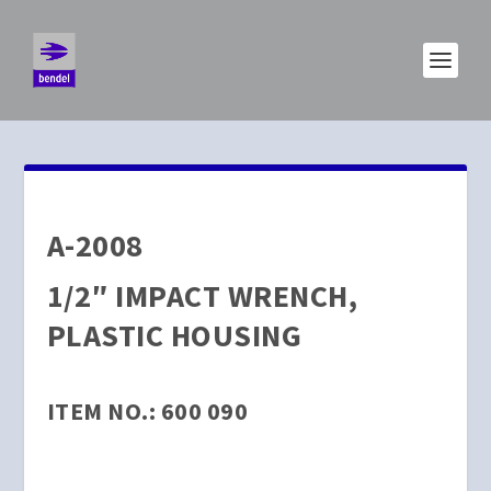
A-2008
1/2″ IMPACT WRENCH,
PLASTIC HOUSING
ITEM NO.: 600 090