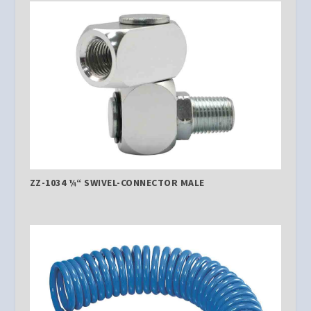
ZZ-1034 ¼“ SWIVEL-CONNECTOR MALE