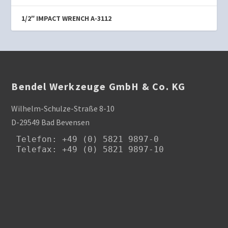
1/2″ IMPACT WRENCH A-3112
Bendel Werkzeuge GmbH & Co. KG
Wilhelm-Schulze-Straße 8-10
D-29549 Bad Bevensen
Telefon
: +49 (0) 5821 9897-0

Telefax: +49 (0) 5821 9897-10