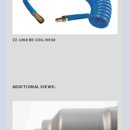
ZZ-1050 RE-COIL-HOSE
ADDITIONAL VIEWS: