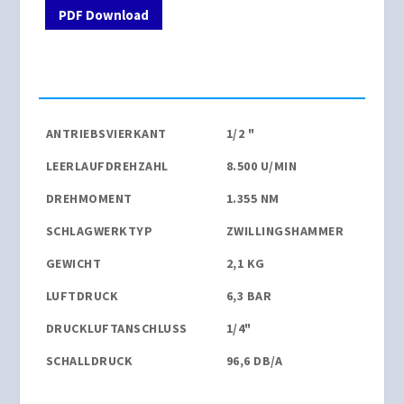
PDF Download
ANTRIEBSVIERKANT
1/2 "
LEERLAUFDREHZAHL
8.500 U/MIN
DREHMOMENT
1.355 NM
SCHLAGWERKTYP
ZWILLINGSHAMMER
GEWICHT
2,1 KG
LUFTDRUCK
6,3 BAR
DRUCKLUFTANSCHLUSS
1/4"
SCHALLDRUCK
96,6 DB/A