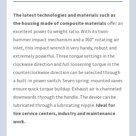
The latest technologies and materials such as
the housing made of composite materials
offer an
excellent power to weight ratio. With its twin-
hammer impact mechanism and a 360° rotating air
inlet, this impact wrench is very handy, robust and
extremely powerful. Three torque settings in the
clockwise direction and full loosening torque in the
counterclockwise direction can be selected through
a built-in power switch. Seven spring-mounted vanes
ensure quick torque buildup. Exhaust air is channeled
downwards through the handle. The device can be
lubricated through a lubricating nipple.
Ideal for
tire service centers, industry and maintenance
work.