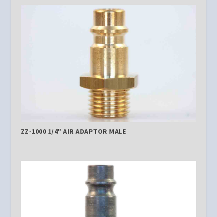
ZZ-1000 1/4″ AIR ADAPTOR MALE