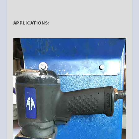
APPLICATIONS: