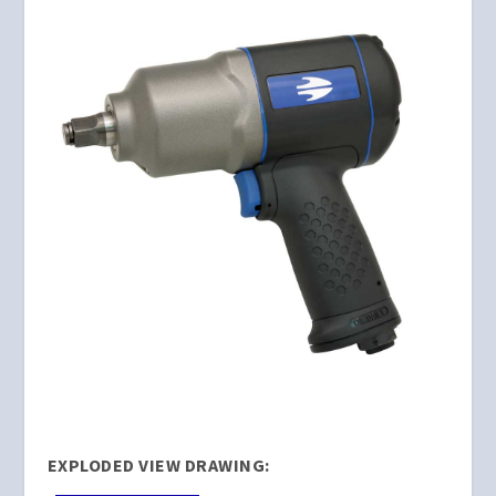
EXPLODED VIEW DRAWING: