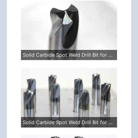
Solid Carbide Spot Weld Drill Bit for Vario Drills
Solid Carbide Spot Weld Drill Bit for Spotle Drills