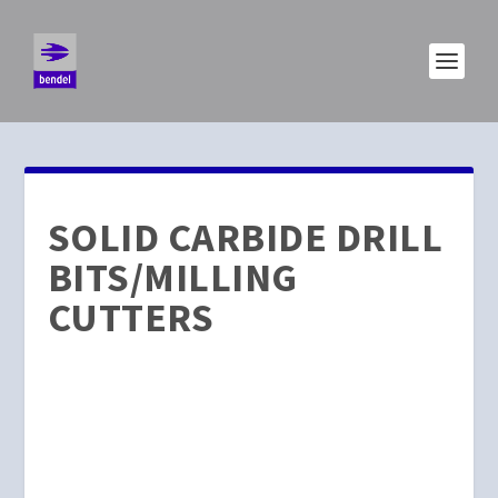
SOLID CARBIDE DRILL
BITS/MILLING
CUTTERS