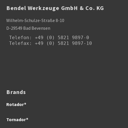
Bendel Werkzeuge GmbH & Co. KG
Wilhelm-Schulze-Straße 8-10
D-29549 Bad Bevensen
Telefon
: +49 (0) 5821 9897-0

Telefax: +49 (0) 5821 9897-10
Brands
Rotador®
Tornador®