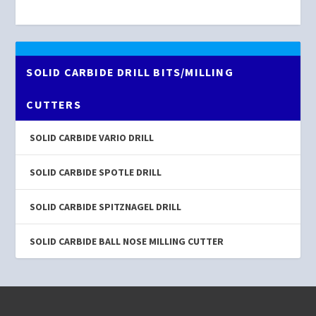
SOLID CARBIDE DRILL BITS/MILLING
CUTTERS
SOLID CARBIDE VARIO DRILL
SOLID CARBIDE SPOTLE DRILL
SOLID CARBIDE SPITZNAGEL DRILL
SOLID CARBIDE BALL NOSE MILLING CUTTER