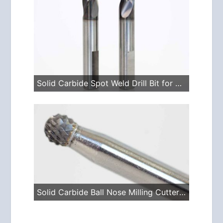
Solid Carbide Spot Weld Drill Bit for Spitznagel Drills
Solid Carbide Ball Nose Milling Cutter for the I-9209 Laser Grinder