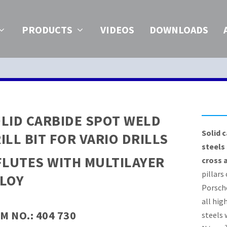
PRODUCTS
VIDEOS
DOWNLOADS
LID CARBIDE SPOT WELD
Solid c
ILL BIT FOR VARIO DRILLS
steels
FLUTES WITH MULTILAYER
cross 
pillars
LOY
Porsch
all hig
M NO.: 404 730
steels 