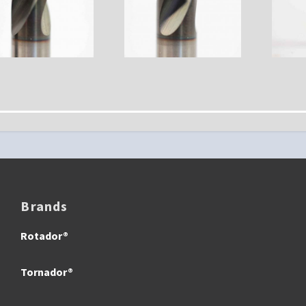
Brands
Rotador®
Tornador®