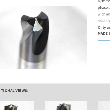
N/mm² 
phase s
with an
advanta
Only a
MADE 
ITIONAL VIEWS: