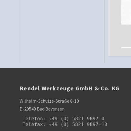
Bendel Werkzeuge GmbH & Co. KG
Wilhelm-Schulze-Straße 8-10
D-29549 Bad Bevensen
Telefon
: +49 (0) 5821 9897-0

Telefax: +49 (0) 5821 9897-10