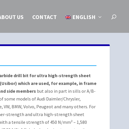
ABOUT US
CONTACT
ENGLISH
arbide drill bit for ultra high-strength sheet
 (Usibor) which are used, for example, in frame
and side members
but also in part in sills or A/B-
 of some models of Audi Daimler/Chrysler,
e, VW, BMW, Volvo, Peugeot and many others. For
her-strength and ultra high-strength sheet
with a tensile strength of 450 N/mm² – 1,580