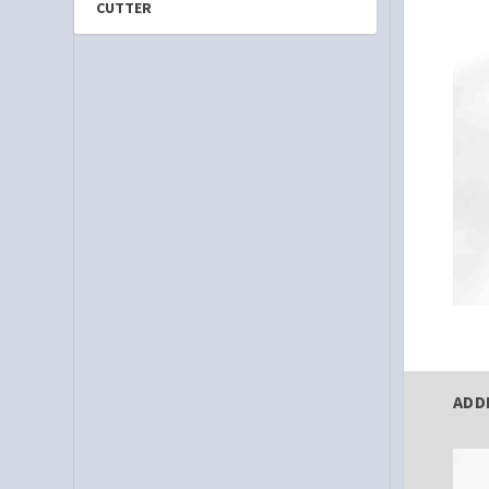
CUTTER
ADD