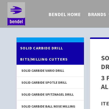
BENDEL HOME
BRANDS
SOLID CARBIDE DRILL
SO
BITS/MILLING CUTTERS
DR
SOLID CARBIDE VARIO DRILL
3 
SOLID CARBIDE SPOTLE DRILL
AL
SOLID CARBIDE SPITZNAGEL DRILL
ITE
SOLID CARBIDE BALL NOSE MILLING