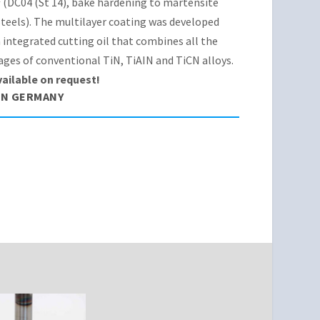
(DC04 (St 14), bake hardening to martensite
teels). The multilayer coating was developed
 integrated cutting oil that combines all the
ges of conventional TiN, TiAIN and TiCN alloys.
vailable on request!
IN GERMANY