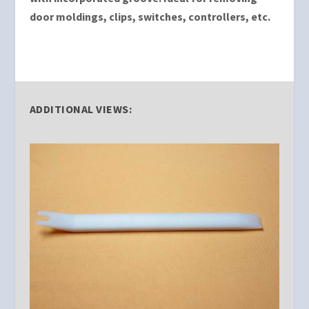
door moldings, clips, switches, controllers, etc.
ADDITIONAL VIEWS: