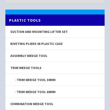
PLASTIC TOOLS
SUCTION AND MOUNTING LIFTER SET
RIVETING PLIERS IN PLASTIC CASE
ASSEMBLY WEDGE TOOL
TRIM WEDGE TOOLS
TRIM WEDGE TOOL 30MM
TRIM WEDGE TOOL 60MM
COMBINATION WEDGE TOOL