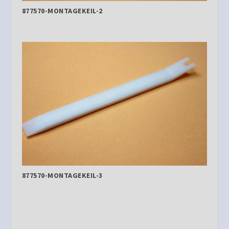
877570-MONTAGEKEIL-2
877570-MONTAGEKEIL-3