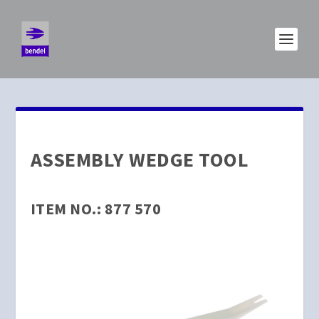
ASSEMBLY WEDGE TOOL
ITEM NO.: 877 570