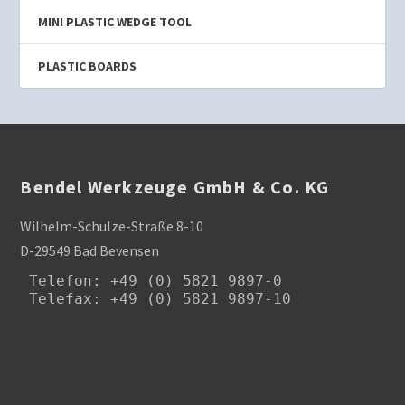
MINI PLASTIC WEDGE TOOL
PLASTIC BOARDS
Bendel Werkzeuge GmbH & Co. KG
Wilhelm-Schulze-Straße 8-10
D-29549 Bad Bevensen
Telefon
: +49 (0) 5821 9897-0

Telefax: +49 (0) 5821 9897-10