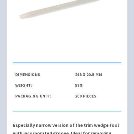
DIMENSIONS
265 X 20.5 MM
WEIGHT:
57G
PACKAGING UNIT:
200 PIECES
Especially narrow version of the trim wedge tool
with incorporated groove. Ideal for removing