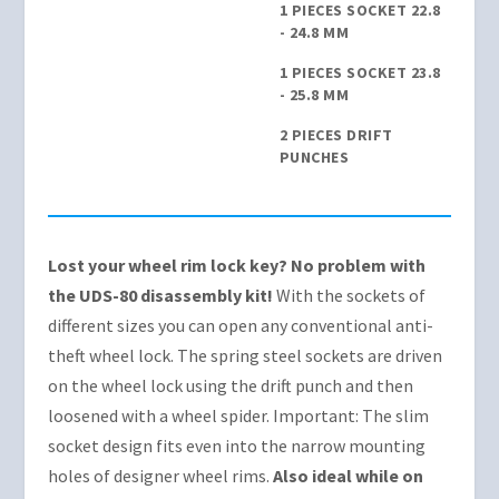
1 PIECES SOCKET 22.8
- 24.8 MM
1 PIECES SOCKET 23.8
- 25.8 MM
2 PIECES DRIFT
PUNCHES
Lost your wheel rim lock key? No problem with
the UDS-80 disassembly kit!
With the sockets of
different sizes you can open any conventional anti-
theft wheel lock. The spring steel sockets are driven
on the wheel lock using the drift punch and then
loosened with a wheel spider. Important: The slim
socket design fits even into the narrow mounting
holes of designer wheel rims.
Also ideal while on