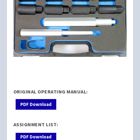
ORIGINAL OPERATING MANUAL:
PDF Download
ASSIGNMENT LIST:
PDF Download