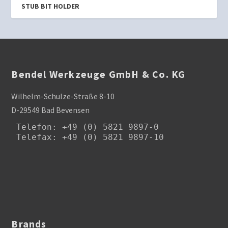
STUB BIT HOLDER
Bendel Werkzeuge GmbH & Co. KG
Wilhelm-Schulze-Straße 8-10
D-29549 Bad Bevensen
Telefon
: +49 (0) 5821 9897-0

Telefax: +49 (0) 5821 9897-10
Brands