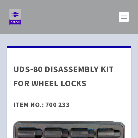
UDS-80 DISASSEMBLY KIT
FOR WHEEL LOCKS
ITEM NO.: 700 233