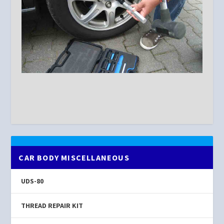
CAR BODY MISCELLANEOUS
UDS-80
THREAD REPAIR KIT