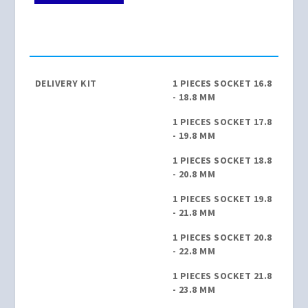
DELIVERY KIT
1 PIECES SOCKET 16.8
- 18.8 MM
1 PIECES SOCKET 17.8
- 19.8 MM
1 PIECES SOCKET 18.8
- 20.8 MM
1 PIECES SOCKET 19.8
- 21.8 MM
1 PIECES SOCKET 20.8
- 22.8 MM
1 PIECES SOCKET 21.8
- 23.8 MM