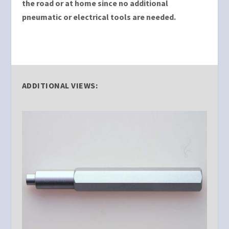
the road or at home since no additional
pneumatic or electrical tools are needed.
ADDITIONAL VIEWS: