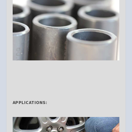
APPLICATIONS: