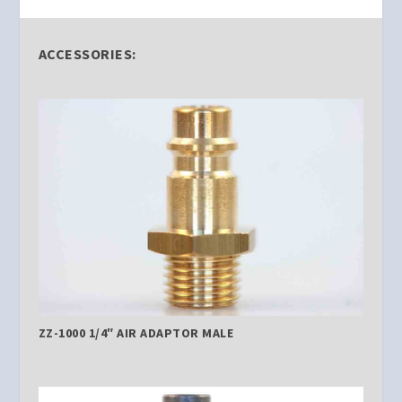
ACCESSORIES:
ZZ-1000 1/4″ AIR ADAPTOR MALE