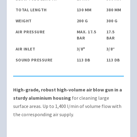
TOTAL LENGTH
130 MM
380 MM
WEIGHT
200 G
300 G
AIR PRESSURE
MAX. 17.5
17.5
BAR
BAR
AIR INLET
3/8"
3/8“
SOUND PRESSURE
113 DB
113 DB
High-grade, robust high-volume air blow gun in a
sturdy aluminium housing
for cleaning large
surface areas. Up to 1,400 l/min of volume flow with
the corresponding air supply.