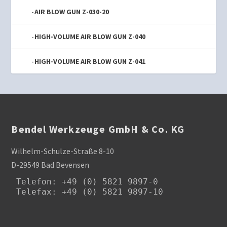
AIR BLOW GUN Z-030-20
HIGH-VOLUME AIR BLOW GUN Z-040
HIGH-VOLUME AIR BLOW GUN Z-041
Bendel Werkzeuge GmbH & Co. KG
Wilhelm-Schulze-Straße 8-10
D-29549 Bad Bevensen
Telefon
: +49 (0) 5821 9897-0

Telefax: +49 (0) 5821 9897-10