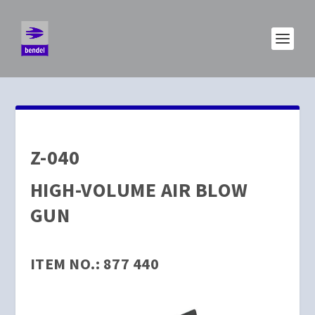
Z-040
HIGH-VOLUME AIR BLOW
GUN
ITEM NO.: 877 440