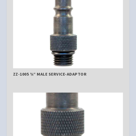
ZZ-1005 ¼“ MALE SERVICE-ADAPTOR