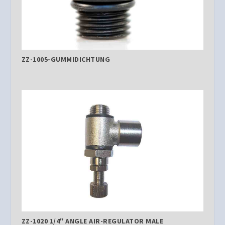
ZZ-1005-GUMMIDICHTUNG
ZZ-1020 1/4″ ANGLE AIR-REGULATOR MALE