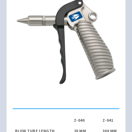
Z-040
Z-041
BLOW TUBE LENGTH
20 MM
300 MM