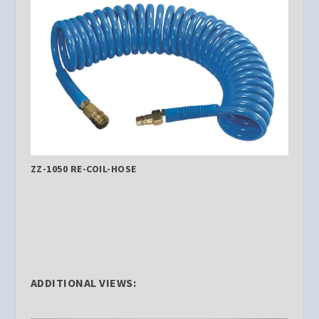
ZZ-1050 RE-COIL-HOSE
ADDITIONAL VIEWS: