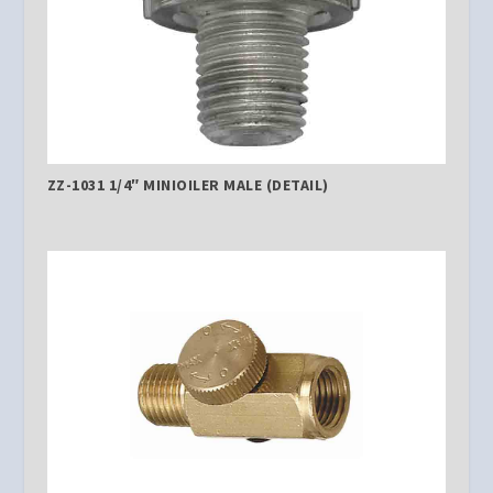
ZZ-1031 1/4″ MINIOILER MALE (DETAIL)