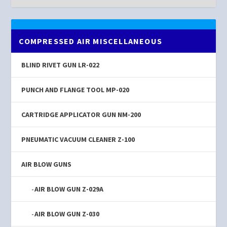
COMPRESSED AIR MISCELLANEOUS
BLIND RIVET GUN LR-022
PUNCH AND FLANGE TOOL MP-020
CARTRIDGE APPLICATOR GUN NM-200
PNEUMATIC VACUUM CLEANER Z-100
AIR BLOW GUNS
AIR BLOW GUN Z-029A
AIR BLOW GUN Z-030