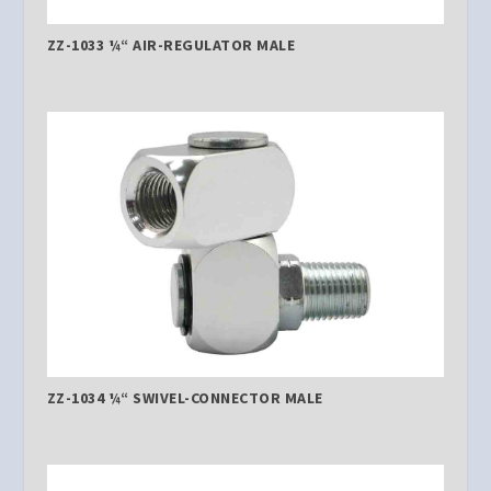
ZZ-1033 ¼“ AIR-REGULATOR MALE
ZZ-1034 ¼“ SWIVEL-CONNECTOR MALE