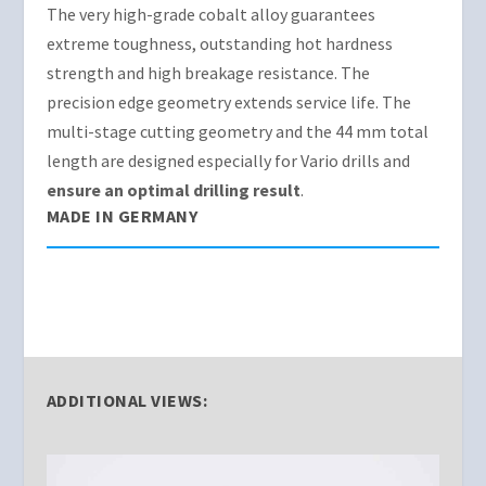
The very high-grade cobalt alloy guarantees
extreme toughness, outstanding hot hardness
strength and high breakage resistance. The
precision edge geometry extends service life. The
multi-stage cutting geometry and the 44 mm total
length are designed especially for Vario drills and
ensure an optimal drilling result
.
MADE IN GERMANY
ADDITIONAL VIEWS: