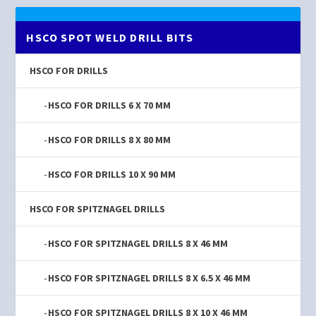
HSCO SPOT WELD DRILL BITS
HSCO FOR DRILLS
HSCO FOR DRILLS 6 X 70 MM
HSCO FOR DRILLS 8 X 80 MM
HSCO FOR DRILLS 10 X 90 MM
HSCO FOR SPITZNAGEL DRILLS
HSCO FOR SPITZNAGEL DRILLS 8 X 46 MM
HSCO FOR SPITZNAGEL DRILLS 8 X 6.5 X 46 MM
HSCO FOR SPITZNAGEL DRILLS 8 X 10 X 46 MM