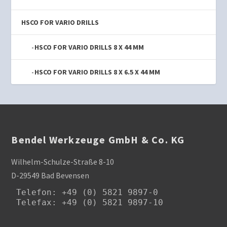
HSCO FOR VARIO DRILLS
HSCO FOR VARIO DRILLS 8 X 44 MM
HSCO FOR VARIO DRILLS 8 X 6.5 X 44 MM
Bendel Werkzeuge GmbH & Co. KG
Wilhelm-Schulze-Straße 8-10
D-29549 Bad Bevensen
Telefon
: +49 (0) 5821 9897-0

Telefax: +49 (0) 5821 9897-10