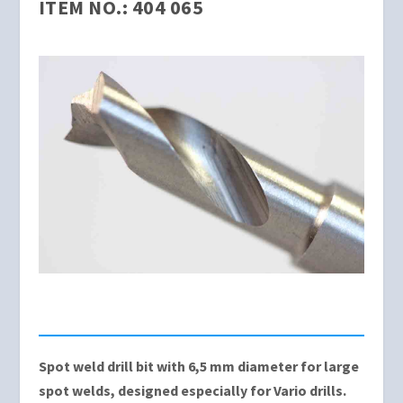
ITEM NO.: 404 065
Spot weld drill bit with 6,5 mm diameter for large
spot welds, designed especially for Vario drills.