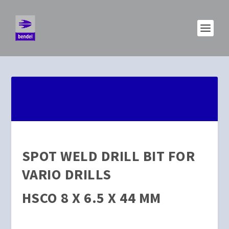
SPOT WELD DRILL BIT FOR
VARIO DRILLS
HSCO 8 X 6.5 X 44 MM