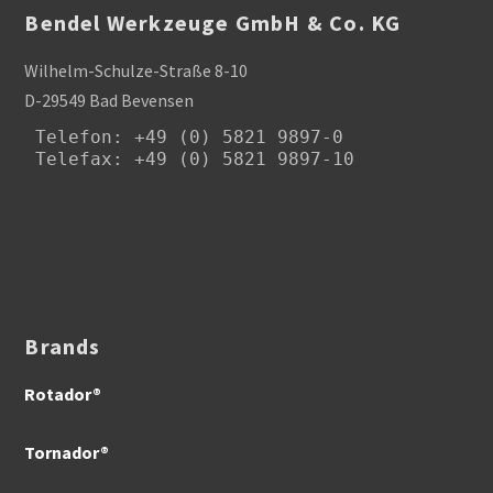
Bendel Werkzeuge GmbH & Co. KG
Wilhelm-Schulze-Straße 8-10
D-29549 Bad Bevensen
Telefon
: +49 (0) 5821 9897-0

Telefax: +49 (0) 5821 9897-10
Brands
Rotador®
Tornador®