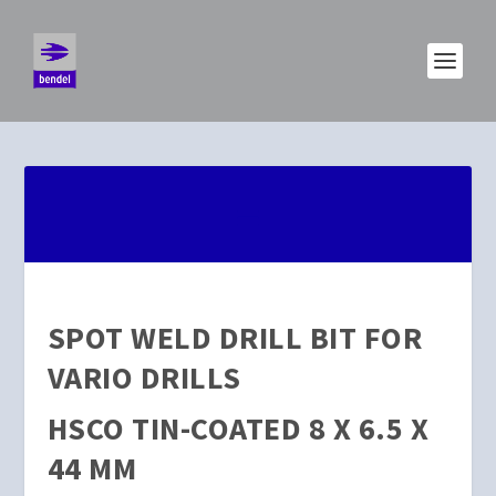
SPOT WELD DRILL BIT FOR
VARIO DRILLS
HSCO TIN-COATED 8 X 6.5 X
44 MM