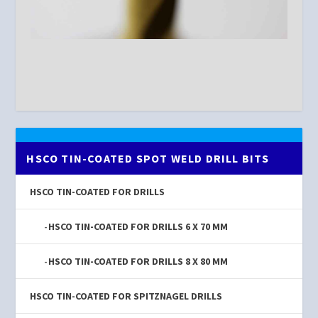
HSCO TIN-COATED SPOT WELD DRILL BITS
HSCO TIN-COATED FOR DRILLS
HSCO TIN-COATED FOR DRILLS 6 X 70 MM
HSCO TIN-COATED FOR DRILLS 8 X 80 MM
HSCO TIN-COATED FOR SPITZNAGEL DRILLS