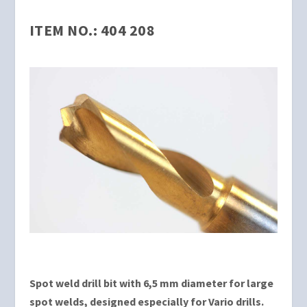
ITEM NO.: 404 208
Spot weld drill bit with 6,5 mm diameter for large
spot welds, designed especially for Vario drills.