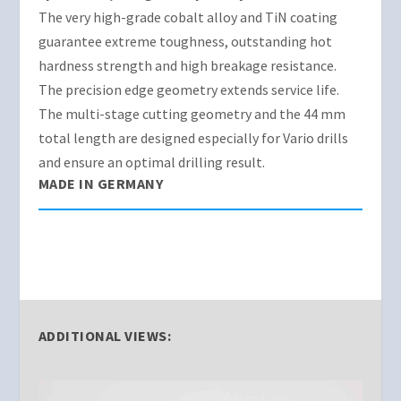
The very high-grade cobalt alloy and TiN coating
guarantee extreme toughness, outstanding hot
hardness strength and high breakage resistance.
The precision edge geometry extends service life.
The multi-stage cutting geometry and the 44 mm
total length are designed especially for Vario drills
and ensure an optimal drilling result.
MADE IN GERMANY
ADDITIONAL VIEWS: