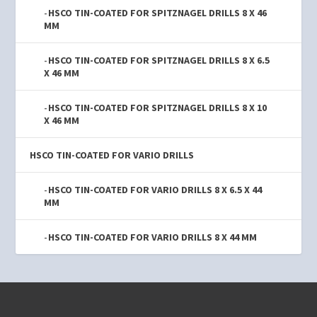
HSCO TIN-COATED FOR SPITZNAGEL DRILLS 8 X 46
MM
HSCO TIN-COATED FOR SPITZNAGEL DRILLS 8 X 6.5
X 46 MM
HSCO TIN-COATED FOR SPITZNAGEL DRILLS 8 X 10
X 46 MM
HSCO TIN-COATED FOR VARIO DRILLS
HSCO TIN-COATED FOR VARIO DRILLS 8 X 6.5 X 44
MM
HSCO TIN-COATED FOR VARIO DRILLS 8 X 44 MM