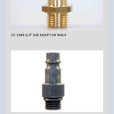
ZZ-1000 1/4″ AIR ADAPTOR MALE