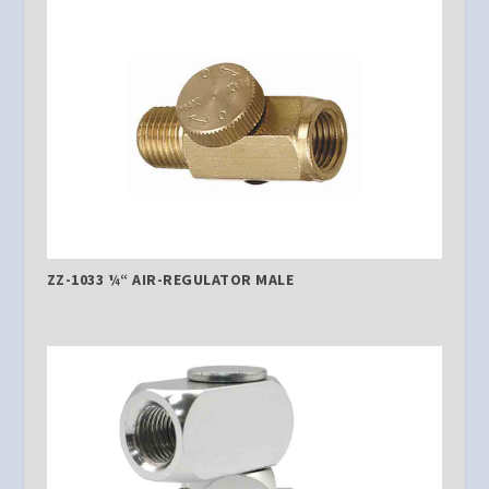
ZZ-1033 ¼“ AIR-REGULATOR MALE