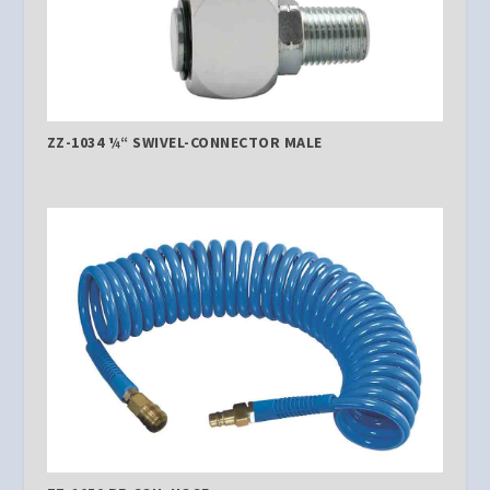
ZZ-1034 ¼“ SWIVEL-CONNECTOR MALE