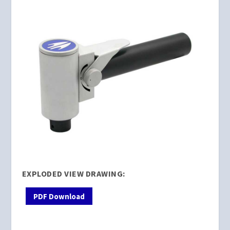
EXPLODED VIEW DRAWING:
PDF Download