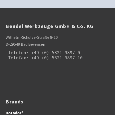
Bendel Werkzeuge GmbH & Co. KG
Wilhelm-Schulze-Straße 8-10
D-29549 Bad Bevensen
Telefon
: +49 (0) 5821 9897-0

Telefax: +49 (0) 5821 9897-10
Brands
Rotador®