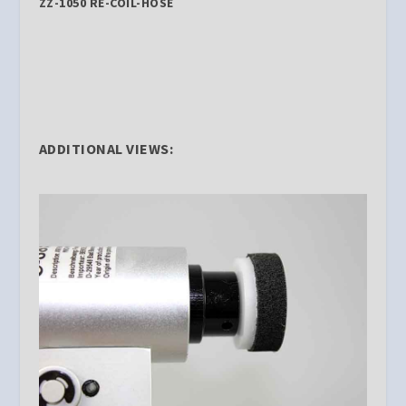
ZZ-1050 RE-COIL-HOSE
ADDITIONAL VIEWS: