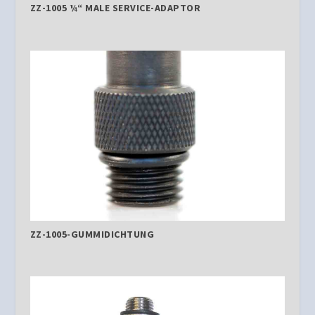
ZZ-1005 ¼“ MALE SERVICE-ADAPTOR
ZZ-1005-GUMMIDICHTUNG