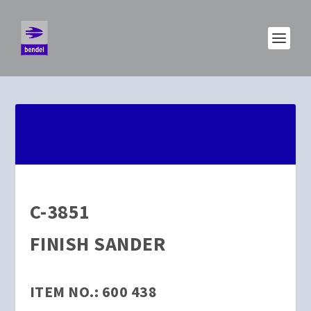
C-3851
FINISH SANDER
ITEM NO.: 600 438