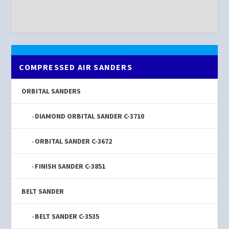
COMPRESSED AIR SANDERS
ORBITAL SANDERS
DIAMOND ORBITAL SANDER C-3710
ORBITAL SANDER C-3672
FINISH SANDER C-3851
BELT SANDER
BELT SANDER C-3535