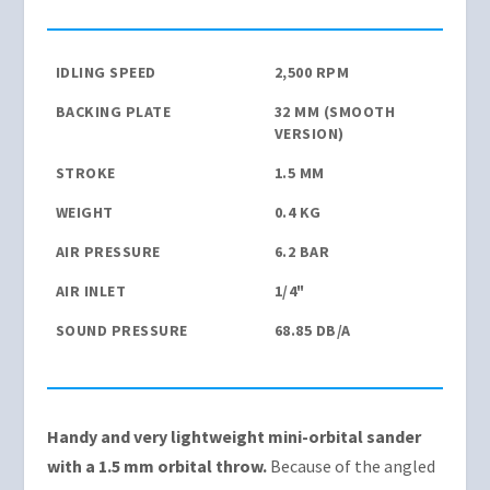
IDLING SPEED
2,500 RPM
BACKING PLATE
32 MM (SMOOTH
VERSION)
STROKE
1.5 MM
WEIGHT
0.4 KG
AIR PRESSURE
6.2 BAR
AIR INLET
1/4"
SOUND PRESSURE
68.85 DB/A
Handy and very lightweight mini-orbital sander
with a 1.5 mm orbital throw.
Because of the angled