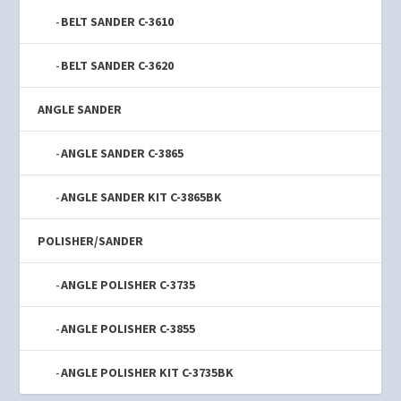
BELT SANDER C-3610
BELT SANDER C-3620
ANGLE SANDER
ANGLE SANDER C-3865
ANGLE SANDER KIT C-3865BK
POLISHER/SANDER
ANGLE POLISHER C-3735
ANGLE POLISHER C-3855
ANGLE POLISHER KIT C-3735BK