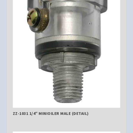
ZZ-1031 1/4″ MINIOILER MALE (DETAIL)