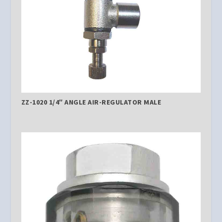
ZZ-1020 1/4″ ANGLE AIR-REGULATOR MALE