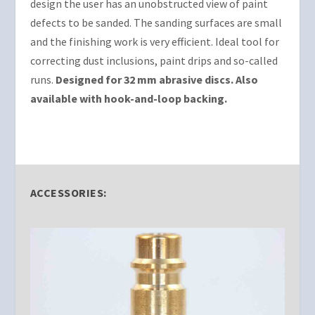
design the user has an unobstructed view of paint
defects to be sanded. The sanding surfaces are small
and the finishing work is very efficient. Ideal tool for
correcting dust inclusions, paint drips and so-called
runs.
Designed for 32 mm abrasive discs. Also
available with hook-and-loop backing.
ACCESSORIES: